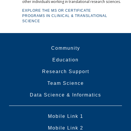
other individuals working in translational research sciences.
EXPLORE THE MS OR CERTIFICATE
PROGRAMS IN CLINICAL & TRANSLATIONAL
SCIENCE
Community
Education
Research Support
Team Science
Data Science & Informatics
Mobile Link 1
Mobile Link 2