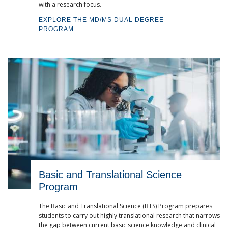
with a research focus.
EXPLORE THE MD/MS DUAL DEGREE
PROGRAM
Basic and Translational Science
Program
The Basic and Translational Science (BTS) Program prepares
students to carry out highly translational research that narrows
the gap between current basic science knowledge and clinical