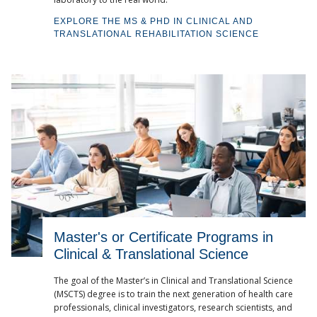
EXPLORE THE MS & PHD IN CLINICAL AND
TRANSLATIONAL REHABILITATION SCIENCE
Master's or Certificate Programs in
Clinical & Translational Science
The goal of the Master’s in Clinical and Translational Science
(MSCTS) degree is to train the next generation of health care
professionals, clinical investigators, research scientists, and