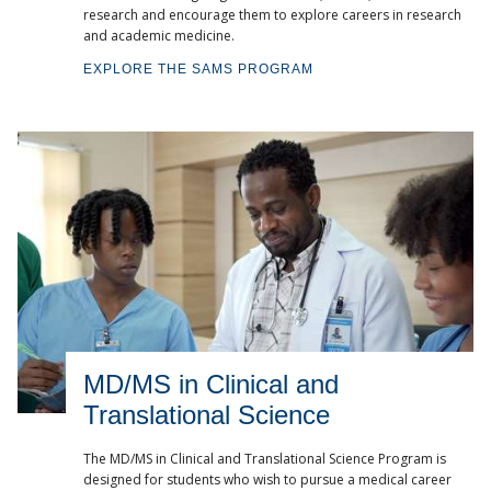
research and encourage them to explore careers in research
and academic medicine.
EXPLORE THE SAMS PROGRAM
MD/MS in Clinical and
Translational Science
The MD/MS in Clinical and Translational Science Program is
designed for students who wish to pursue a medical career