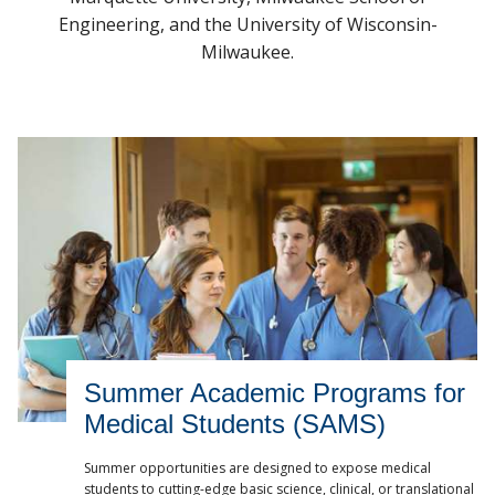
Data Science Services
Engineering, and the University of Wisconsin-
MCW.edu
Milwaukee.
Summer Academic Programs for
Medical Students (SAMS)
Summer opportunities are designed to expose medical
students to cutting-edge basic science, clinical, or translational