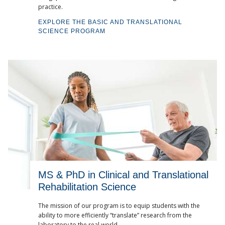
practice.
EXPLORE THE BASIC AND TRANSLATIONAL
SCIENCE PROGRAM
MS & PhD in Clinical and Translational
Rehabilitation Science
The mission of our program is to equip students with the
ability to more efficiently “translate” research from the
laboratory to the real world.