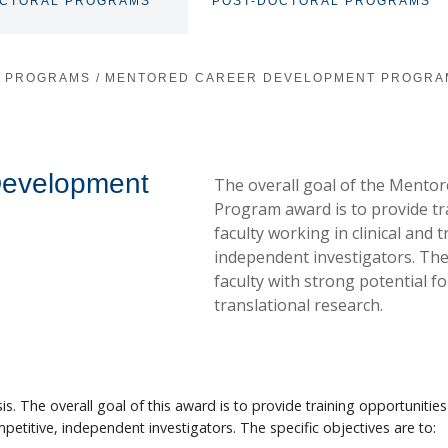
OCTORAL PROGRAMS
POST-DOCTORAL PROGRAMS
TOGGLE
SUBNAV
L PROGRAMS
/
MENTORED CAREER DEVELOPMENT PROGRA
Development
The overall goal of the Mento
Program award is to provide tr
faculty working in clinical and
independent investigators. Th
faculty with strong potential for
translational research.
s. The overall goal of this award is to provide training opportunities
petitive, independent investigators. The specific objectives are to: