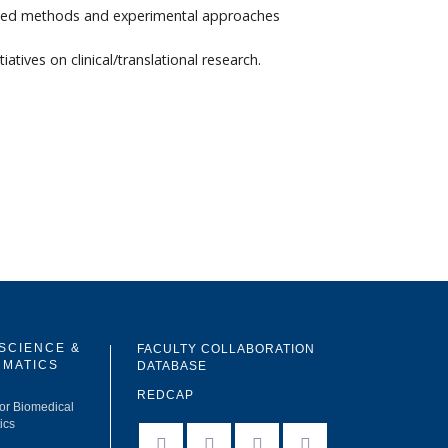
vanced methods and experimental approaches
ives on clinical/translational research.
 SCIENCE &
FACULTY COLLABORATION
RMATICS
DATABASE
REDCAP
for Biomedical
ics