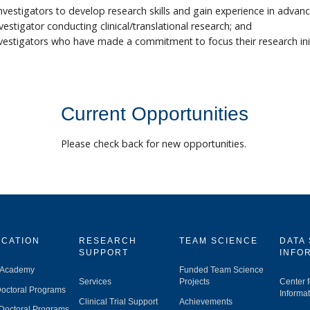
investigators to develop research skills and gain experience in ad
tigator conducting clinical/translational research; and
stigators who have made a commitment to focus their research initiat
Current Opportunities
Please check back for new opportunities.
CATION
RESEARCH
TEAM SCIENCE
DATA
SUPPORT
INFO
 Academy
Funded Team Science
Services
Projects
Center 
octoral Programs
Informat
Clinical Trial Support
Achievements
Doctoral Programs