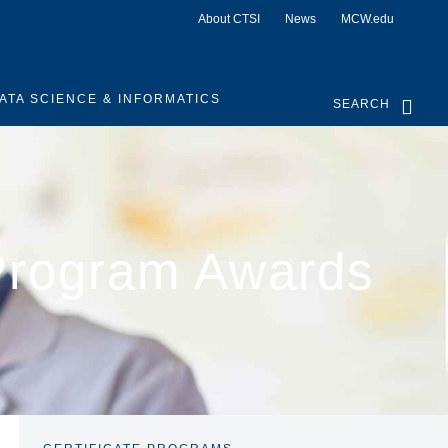
About CTSI
News
MCW.edu
ATA SCIENCE & INFORMATICS
SEARCH
Program Awards