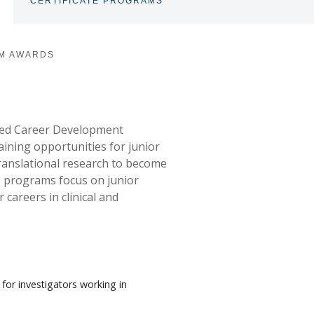
CERTIFICATE PROGRAMS
TOGGLE
SUBNAV
M AWARDS
red Career Development
aining opportunities for junior
 translational research to become
e programs focus on junior
 careers in clinical and
 for investigators working in