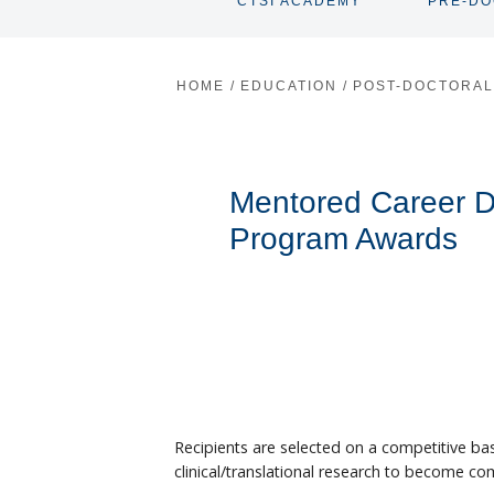
CTSI ACADEMY
PRE-D
TOGGLE
SUBNAV
HOME
/
EDUCATION
/
POST-DOCTORA
Mentored Career 
Program Awards
Recipients are selected on a competitive basi
clinical/translational research to become com