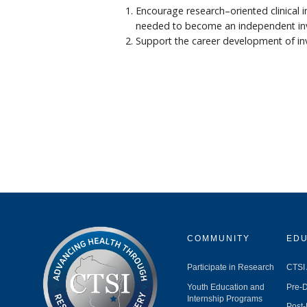
Encourage research–oriented clinical 
needed to become an independent inves
Support the career development of inve
COMMUNITY
EDU
Participate in Research
CTSI
Youth Education and
Pre-D
Internship Programs
Post-