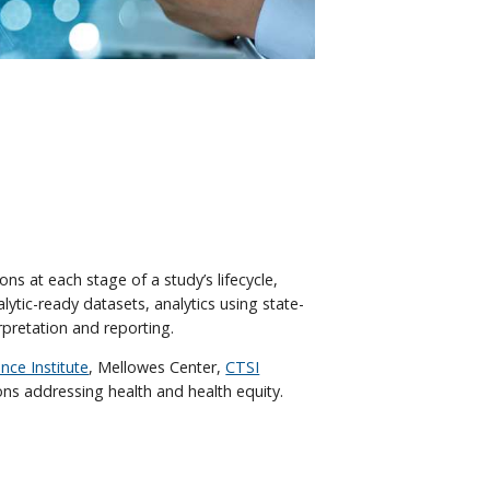
ns at each stage of a study’s lifecycle,
ytic-ready datasets, analytics using state-
pretation and reporting.
nce Institute
, Mellowes Center,
CTSI
ons addressing health and health equity.