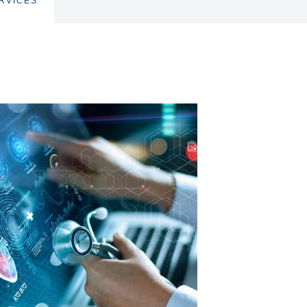
RVICES