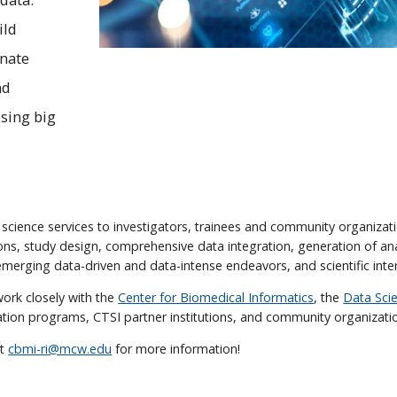
ild
inate
nd
using big
 science services to investigators, trainees and community organizatio
ons, study design, comprehensive data integration, generation of anal
merging data-driven and data-intense endeavors, and scientific inter
work closely with the
Center for Biomedical Informatics
, the
Data Scie
ation programs, CTSI partner institutions, and community organizati
at
cbmi-ri@mcw.edu
for more information!