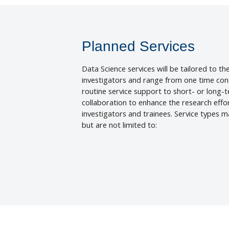
Planned Services
Data Science services will be tailored to th
investigators and range from one time cons
routine service support to short- or long-
collaboration to enhance the research effo
investigators and trainees. Service types m
but are not limited to: