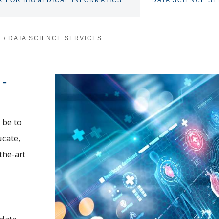
R FOR BIOMEDICAL INFORMATICS
DATA SCIENCE SE
TOGGLE
SUBNAV
S
/
DATA SCIENCE SERVICES
 -
 be to
ucate,
the-art
 data.