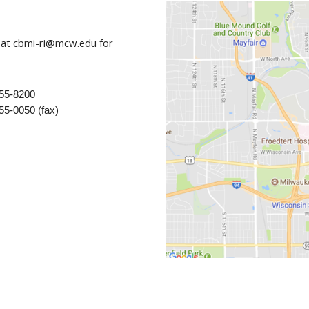
seminars, workshops and individual sessi
competencies of investigators and traine
Contact us with all other research design
 at cbmi-ri@mcw.edu for
of big data.
Data Science Fellowship: A six-month coll
provide formal training and mentorship fo
science in their own project and help adv
955-8200
science
55-0050 (fax)
Collaboration with clinical investigators t
scientists and informatics teams