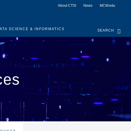
About CTSI
News
MCW.edu
ATA SCIENCE & INFORMATICS
SEARCH
ces