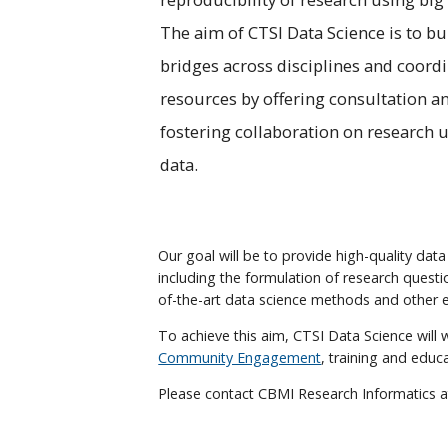
The aim of CTSI Data Science is to bu
bridges across disciplines and coord
resources by offering consultation a
fostering collaboration on research 
data.
Our goal will be to provide high-quality data
including the formulation of research questi
of-the-art data science methods and other e
To achieve this aim, CTSI Data Science will 
Community Engagement
, training and educ
Please contact CBMI Research Informatics 