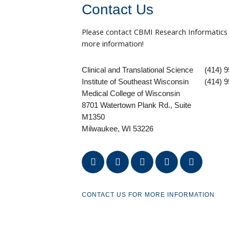
Contact Us
Please contact CBMI Research Informatics
more information!
Clinical and Translational Science
(414) 
Institute of Southeast Wisconsin
(414) 9
Medical College of Wisconsin
8701 Watertown Plank Rd., Suite
M1350
Milwaukee, WI 53226
facebook
instagram
youtube
linkedin
twitter
CONTACT US FOR MORE INFORMATION