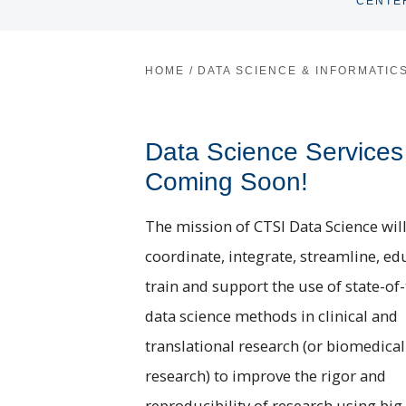
CENTE
HOME
/
DATA SCIENCE & INFORMATIC
Data Science Services
Coming Soon!
The mission of CTSI Data Science will
coordinate, integrate, streamline, ed
train and support the use of state-of-
data science methods in clinical and
translational research (or biomedical
research) to improve the rigor and
reproducibility of research using big