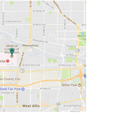
ons to enhance the analytical
es.
 and analysis questions related to the use
aboration with a CTSI faculty who will
r investigators to incorporate data
ance investigator’s knowledge in data
o provide clinical education to data