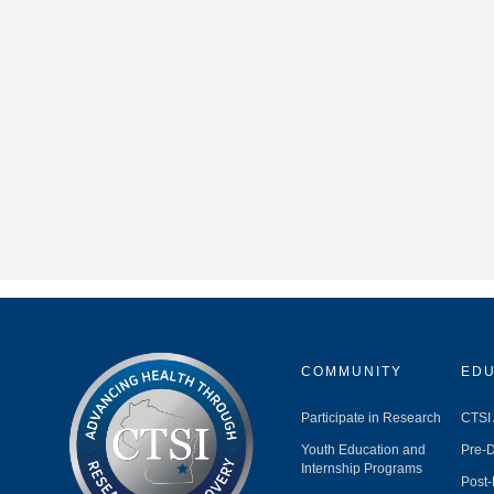
COMMUNITY
EDU
Participate in Research
CTSI
Youth Education and
Pre-D
Internship Programs
Post-