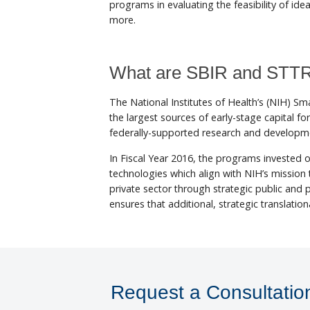
programs in evaluating the feasibility of id
more.
What are SBIR and STT
The National Institutes of Health’s (NIH) 
the largest sources of early-stage capital 
federally-supported research and developme
In Fiscal Year 2016, the programs invested o
technologies which align with NIH’s mission t
private sector through strategic public and
ensures that additional, strategic translation
Request a Consultatio