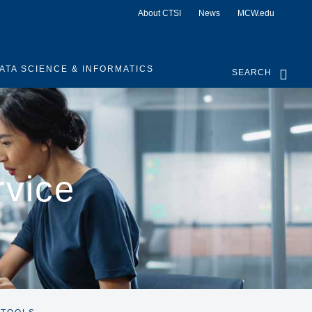
About CTSI
News
MCW.edu
ATA SCIENCE & INFORMATICS
SEARCH
rvice