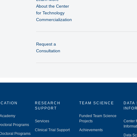
About the Center
for Technology
Commercialization
Request a
Consultation
CATION
RESEARCH
TEAM SCIENCE
DATA
SUPPORT
INFO
 Academy
Funded Team Science
Services
Projects
Center 
octoral Programs
Informat
Clinical Trial Support
Achievements
Doctoral Programs
Data Sc