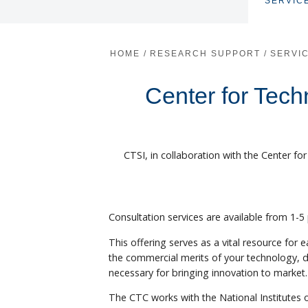
SERVIC
HOME
/
RESEARCH SUPPORT
/
SERVI
Center for Tec
CTSI, in collaboration with the Center f
Consultation services are available from 1-
This offering serves as a vital resource for 
the commercial merits of your technology, 
necessary for bringing innovation to market.
The CTC works with the National Institutes 