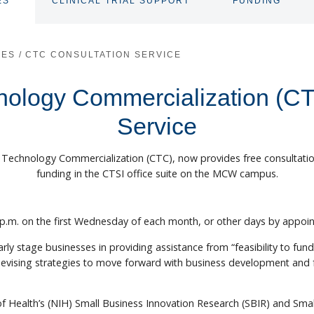
ES
CLINICAL TRIAL SUPPORT
FUNDING
TOGGLE
TOGGLE
SUBNAV
SUBNAV
CES
/
CTC CONSULTATION SERVICE
hnology Commercialization (CT
Service
or Technology Commercialization (CTC), now provides free consultat
funding in the CTSI office suite on the MCW campus.
5 p.m. on the first Wednesday of each month, or other days by appoin
early stage businesses in providing assistance from “feasibility to fun
devising strategies to move forward with business development and 
of Health’s (NIH) Small Business Innovation Research (SBIR) and Sm