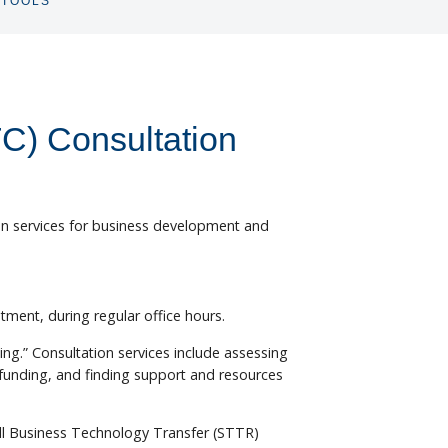
TOOLS
TOGGLE
SUBNAV
C) Consultation
ion services for business development and
tment, during regular office hours.
ding.” Consultation services include assessing
funding, and finding support and resources
all Business Technology Transfer (STTR)