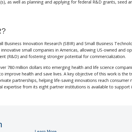
ea(s), as well as planning and applying for federal R&D grants, seed 
R?
Small Business Innovation Research (SBIR) and Small Business Tech
for innovative small companies in Americas, allowing US-owned and o
nt (R&D) and fostering stronger potential for commercialization.
ver 780 million dollars into emerging health and life science compan
o improve health and save lives. A key objective of this work is the 
 private partnerships, helping life-saving innovations reach consume
al expertise from its eight partner institutions is available to support 
n
Learn More