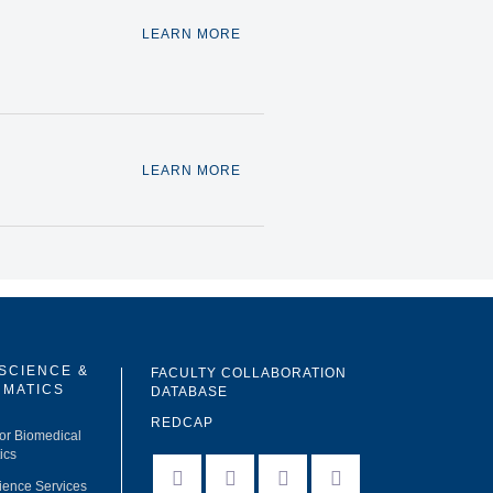
LEARN MORE
LEARN MORE
 SCIENCE &
FACULTY COLLABORATION
RMATICS
DATABASE
REDCAP
for Biomedical
ics
facebook
instagram
twitter
linkedin
ience Services