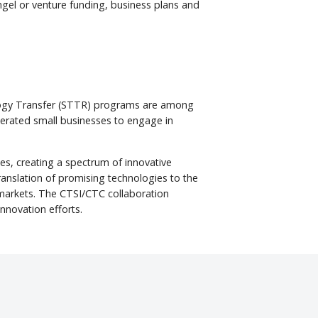
angel or venture funding, business plans and
nology Transfer (STTR) programs are among
perated small businesses to engage in
ies, creating a spectrum of innovative
translation of promising technologies to the
r markets. The CTSI/CTC collaboration
innovation efforts.