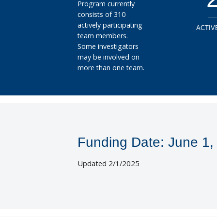
Program currently
consists of 310
actively participating
ACTIV
team members.
Some investigators
may be involved on
more than one team.
Funding Date: June 1,
Updated 2/1/2025