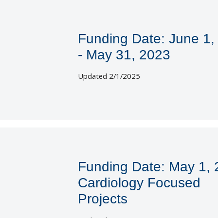
Funding Date: June 1,
- May 31, 2023
Updated 2/1/2025
Funding Date: May 1,
Cardiology Focused
Projects