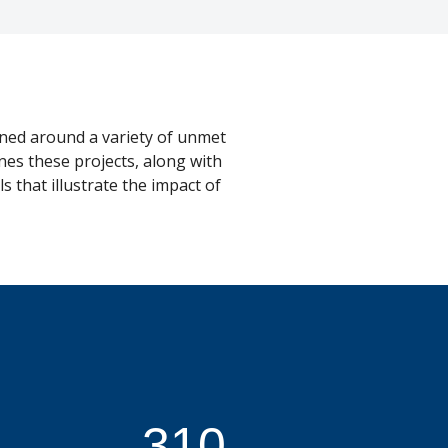
ned around a variety of unmet
nes these projects, along with
 that illustrate the impact of
310