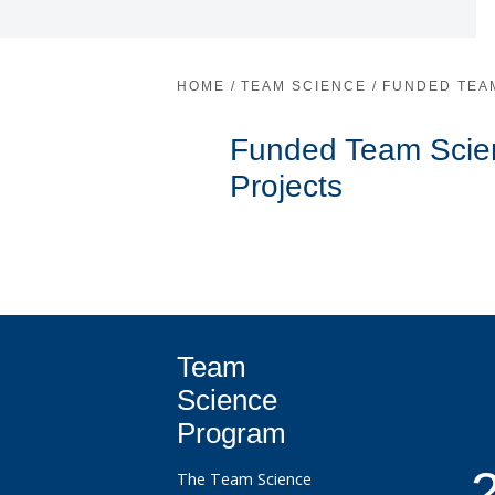
HOME
/
TEAM SCIENCE
/
FUNDED TEA
Funded Team Scie
Projects
Team
Science
Program
The Team Science