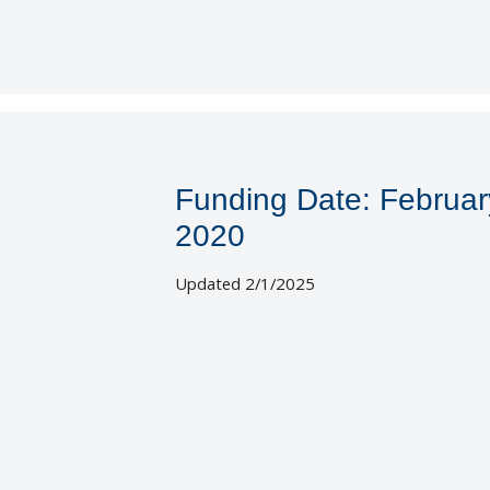
Funding Date: Februar
2020
Updated 2/1/2025