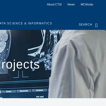
About CTSI
News
MCW.edu
ATA SCIENCE & INFORMATICS
SEARCH
rojects