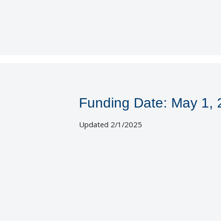
Funding Date: May 1,
Updated 2/1/2025