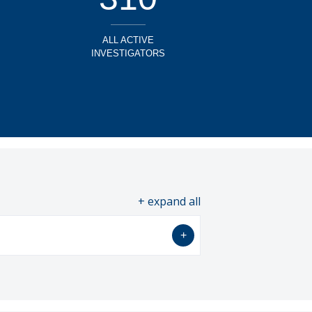
ALL ACTIVE
INVESTIGATORS
all