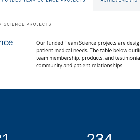
FUNDED TEAM SCIENCE PROJECTS
ACHIEVEMENTS
M SCIENCE PROJECTS
nce
Our funded Team Science projects are desig
patient medical needs. The table below outli
team membership, products, and testimonials
community and patient relationships.
21
234