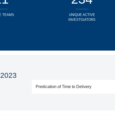
E TEAMS
UNIQUE ACTIVE
INVESTIGATORS
 2023
Predication of Time to Delivery
Unmet Patient Medical Need: