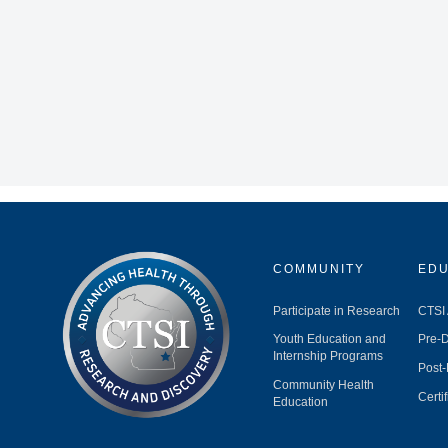
COMMUNITY
EDU
Participate in Research
CTSI
Youth Education and
Pre-D
Internship Programs
Post-
Community Health
Certi
Education