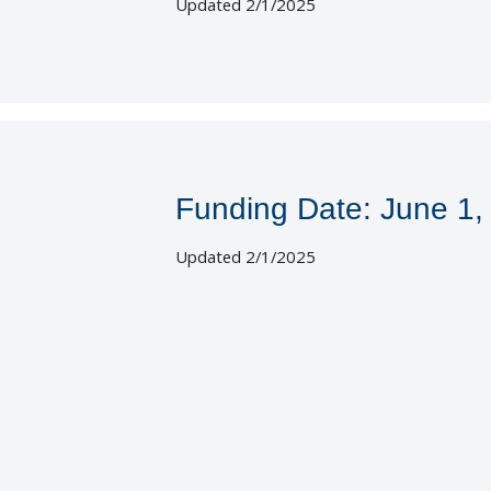
Updated 2/1/2025
Funding Date: June 1,
Updated 2/1/2025