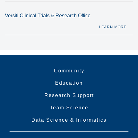
Versiti Clinical Trials & Research Office
LEARN MORE
Community
Education
Research Support
Team Science
Data Science & Informatics