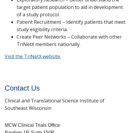
target patient population to aid in development
of a study protocol.
Patient Recruitment – Identify patients that meet
study eligibility criteria.
Create Peer Networks – Collaborate with other
TriNetX members nationally.
Visit the TriNetX website.
Contact Us
Clinical and Translational Science Institute of
Southeast Wisconsin
MCW Clinical Trials Office
Pavilion 1P, Suite 150P