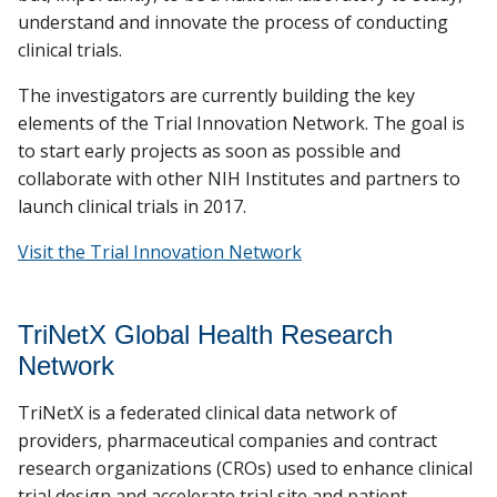
understand and innovate the process of conducting
clinical trials.
The investigators are currently building the key
elements of the Trial Innovation Network. The goal is
to start early projects as soon as possible and
collaborate with other NIH Institutes and partners to
launch clinical trials in 2017.
Visit the Trial Innovation Network
TriNetX Global Health Research
Network
TriNetX is a federated clinical data network of
providers, pharmaceutical companies and contract
research organizations (CROs) used to enhance clinical
trial design and accelerate trial site and patient