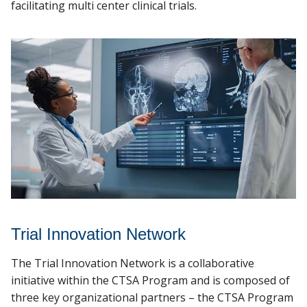
Data Science Services
facilitating multi center clinical trials.
MCW.edu
Trial Innovation Network
The Trial Innovation Network is a collaborative
initiative within the CTSA Program and is composed of
three key organizational partners – the CTSA Program