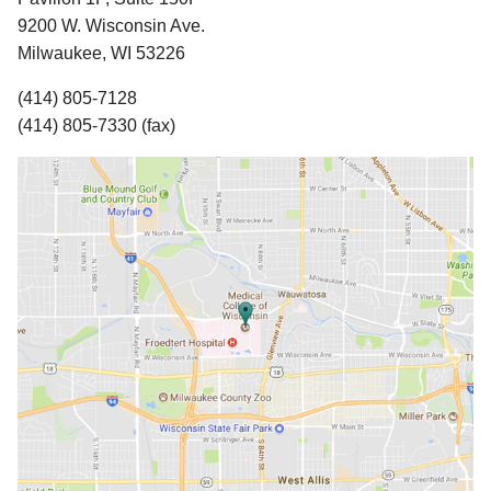
9200 W. Wisconsin Ave.
Milwaukee, WI 53226
(414) 805-7128
(414) 805-7330 (fax)