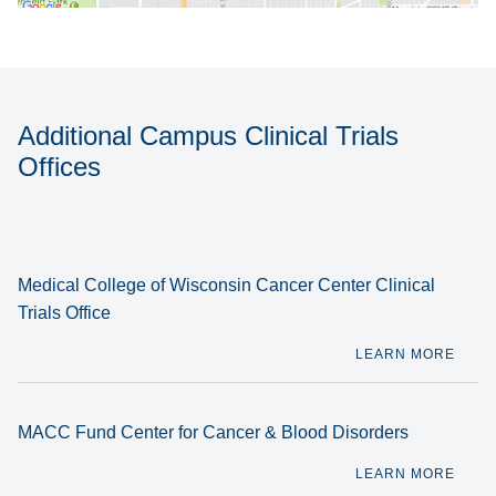
Additional Campus Clinical Trials
Offices
Medical College of Wisconsin Cancer Center Clinical
Trials Office
LEARN MORE
MACC Fund Center for Cancer & Blood Disorders
LEARN MORE