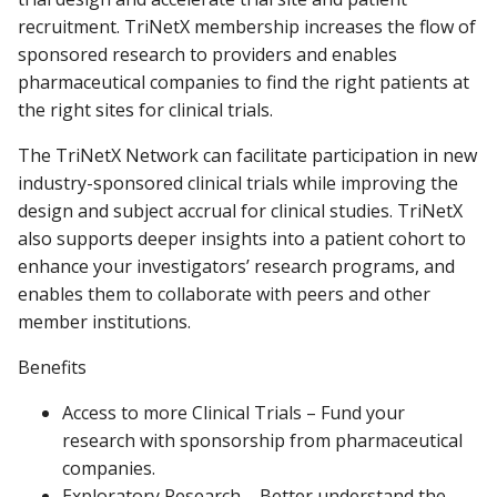
recruitment. TriNetX membership increases the flow of
sponsored research to providers and enables
pharmaceutical companies to find the right patients at
the right sites for clinical trials.
The TriNetX Network can facilitate participation in new
industry-sponsored clinical trials while improving the
design and subject accrual for clinical studies. TriNetX
also supports deeper insights into a patient cohort to
enhance your investigators’ research programs, and
enables them to collaborate with peers and other
member institutions.
Benefits
Access to more Clinical Trials – Fund your
research with sponsorship from pharmaceutical
companies.
Exploratory Research – Better understand the