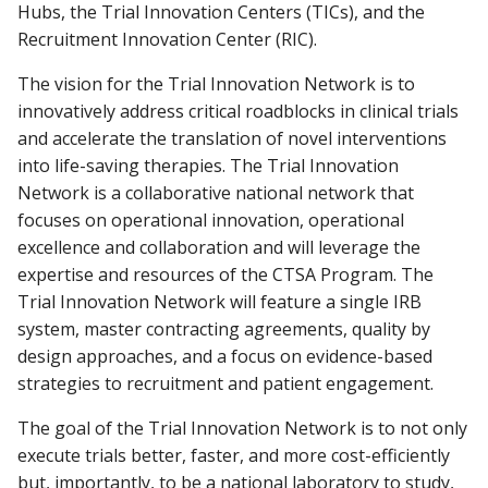
Hubs, the Trial Innovation Centers (TICs), and the
Recruitment Innovation Center (RIC).
The vision for the Trial Innovation Network is to
innovatively address critical roadblocks in clinical trials
and accelerate the translation of novel interventions
into life-saving therapies. The Trial Innovation
Network is a collaborative national network that
focuses on operational innovation, operational
excellence and collaboration and will leverage the
expertise and resources of the CTSA Program. The
Trial Innovation Network will feature a single IRB
system, master contracting agreements, quality by
design approaches, and a focus on evidence-based
strategies to recruitment and patient engagement.
The goal of the Trial Innovation Network is to not only
execute trials better, faster, and more cost-efficiently
but, importantly, to be a national laboratory to study,