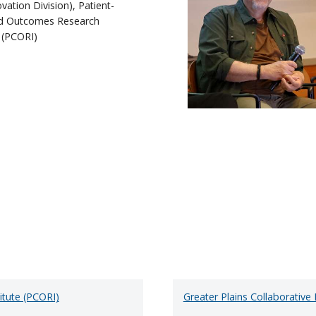
vation Division), Patient-
d Outcomes Research
e (PCORI)
itute (PCORI)
Greater Plains Collaborativ