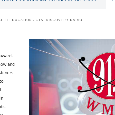
YOUTH EDUCATION AND INTERNSHIP PROGRAMS
C
TOGGLE
SUBNAV
ALTH EDUCATION
/
CTSI DISCOVERY RADIO
 award-
how and
steners
to
l
in
ts,
re