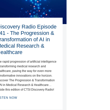
iscovery Radio Episode
41 - The Progression &
ransformation of AI in
edical Research &
ealthcare
e rapid progression of artificial intelligence
 transforming medical research and
althcare, paving the way for even more
ansformative innovations on the horizon.
scover The Progression & Transformation
 AI in Medical Research & Healthcare…
side this edition of CTSI Discovery Radio!
ISTEN NOW