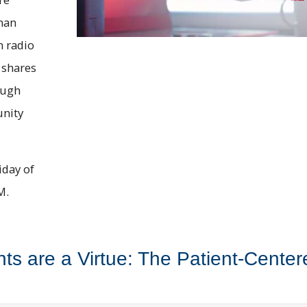
han
n radio
 shares
ough
unity
iday of
M.
nts are a Virtue: The Patient-Cent