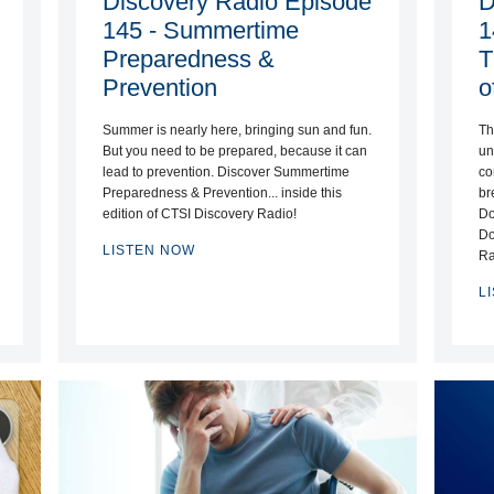
Discovery Radio Episode
D
145 - Summertime
1
Preparedness &
T
Prevention
o
Summer is nearly here, bringing sun and fun.
Th
But you need to be prepared, because it can
un
lead to prevention. Discover Summertime
co
Preparedness & Prevention... inside this
br
edition of CTSI Discovery Radio!
Do
Do
LISTEN NOW
Ra
L