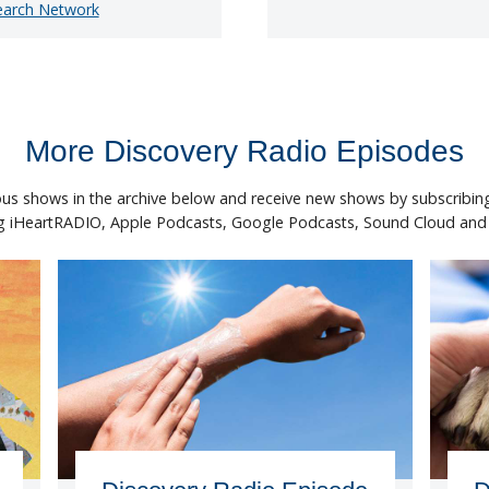
earch Network
More Discovery Radio Episodes
ous shows in the archive below and receive new shows by subscribing
ng iHeartRADIO, Apple Podcasts, Google Podcasts, Sound Cloud and S