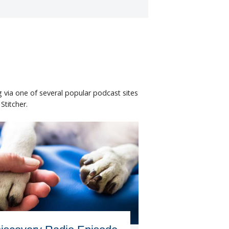
 via one of several popular podcast sites
titcher.