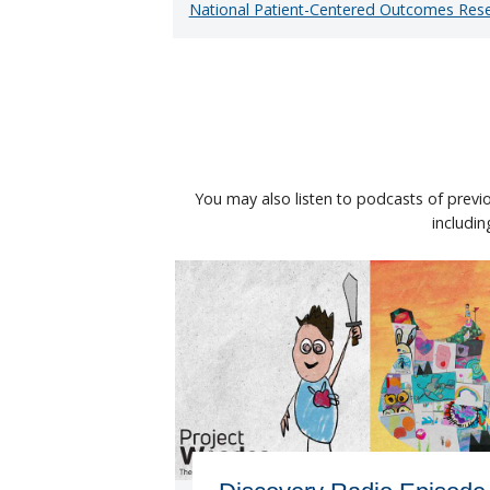
National Patient-Centered Outcomes Res
You may also listen to podcasts of previ
includi