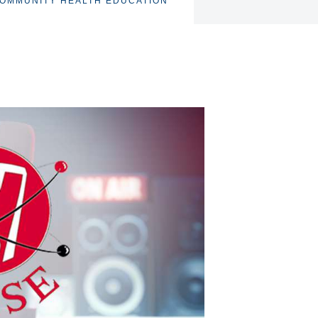
OMMUNITY HEALTH EDUCATION
TOGGLE
SUBNAV