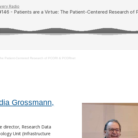
: The Patient-Centered Research of PCORI & PCORnet
dia Grossmann,
e director, Research Data
logy Unit (Infrastructure