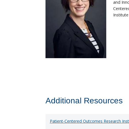
and Inno
Centere
Institut
Additional Resources
Patient-Centered Outcomes Research Inst