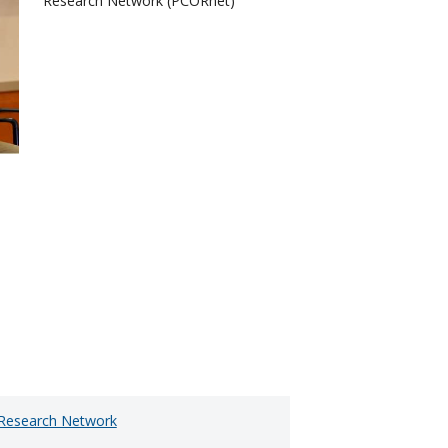
Research Network (PCORnet)
e Research Network