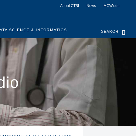
About CTSI
News
MCW.edu
ATA SCIENCE & INFORMATICS
SEARCH
dio