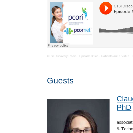
CTSI Discovery Radio
·
Episode #146 - Patients are a Virtue
Guests
Clau
PhD
associat
& Techno