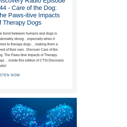
iscovery Radio Episode
44 - Care of the Dog:
he Paws-itive Impacts
f Therapy Dogs
e bond between humans and dogs is
deniably strong…especially when it
mes to therapy dogs….making them a
eed of their own. Discover Care of the
g: The Paws-itive Impacts of Therapy
gs …inside this edition of CTSI Discovery
dio!
ISTEN NOW