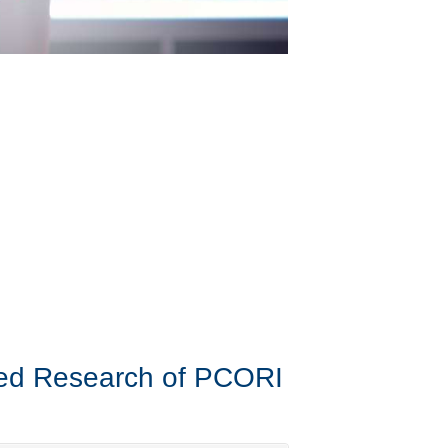
ered Research of PCORI