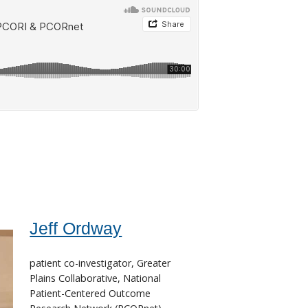
Jeff Ordway
patient co-investigator, Greater
Plains Collaborative, National
Patient-Centered Outcome