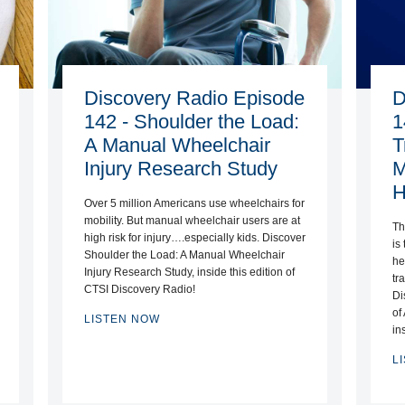
Discovery Radio Episode
D
142 - Shoulder the Load:
1
A Manual Wheelchair
T
Injury Research Study
M
H
Over 5 million Americans use wheelchairs for
mobility. But manual wheelchair users are at
Th
high risk for injury….especially kids. Discover
is
Shoulder the Load: A Manual Wheelchair
he
Injury Research Study, inside this edition of
tr
CTSI Discovery Radio!
Di
of
LISTEN NOW
in
L