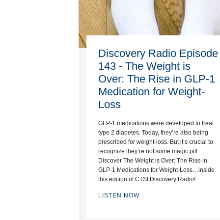
Discovery Radio Episode
143 - The Weight is
Over: The Rise in GLP-1
Medication for Weight-
Loss
GLP-1 medications were developed to treat
type 2 diabetes. Today, they’re also being
prescribed for weight-loss. But it’s crucial to
recognize they’re not some magic pill.
Discover The Weight is Over: The Rise in
GLP-1 Medications for Weight-Loss…inside
this edition of CTSI Discovery Radio!
LISTEN NOW