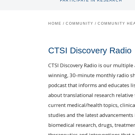
PARTICIPATE IN RESEARCH
HOME
/
COMMUNITY
/
COMMUNITY HE
CTSI Discovery Radio
CTSI Discovery Radio is our multiple
winning, 30-minute monthly radio s
podcast that informs and educates li
about translational research relative 
current medical/health topics, clinica
studies and the latest advancements 
biomedical research, drugs, treatmen
therapeutics and interventions that a