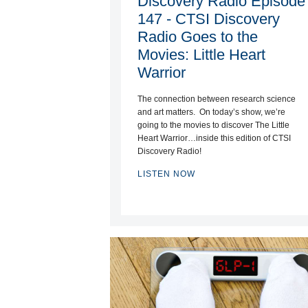
Discovery Radio Episode
147 - CTSI Discovery
Radio Goes to the
Movies: Little Heart
Warrior
The connection between research science
and art matters. On today’s show, we’re
going to the movies to discover The Little
Heart Warrior…inside this edition of CTSI
Discovery Radio!
LISTEN NOW