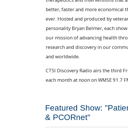
better, faster and more economical t
ever. Hosted and produced by vetera
personality Bryan Belmer, each show
our mission of advancing health thr
research and discovery in our comm
and worldwide.
CTSI Discovery Radio airs the third Fr
each month at noon on WMSE 91.7 F
Featured Show: "Patie
& PCORnet"